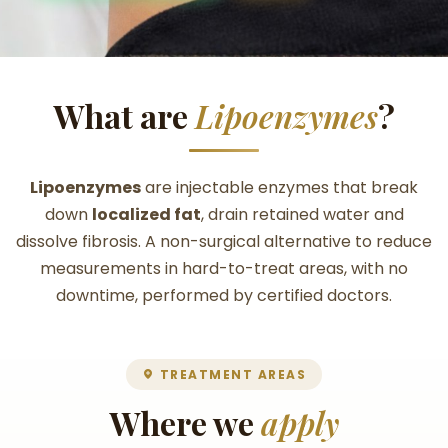
What are
Lipoenzymes
?
Lipoenzymes
are injectable enzymes that break
down
localized fat
, drain retained water and
dissolve fibrosis. A non-surgical alternative to reduce
measurements in hard-to-treat areas, with no
downtime, performed by certified doctors.
TREATMENT AREAS
Where we
apply