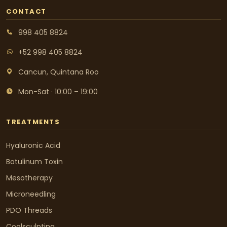
CONTACT
998 405 8824
+52 998 405 8824
Cancun, Quintana Roo
Mon-Sat · 10:00 – 19:00
TREATMENTS
Hyaluronic Acid
Botulinum Toxin
Mesotherapy
Microneedling
PDO Threads
Coolsculpting