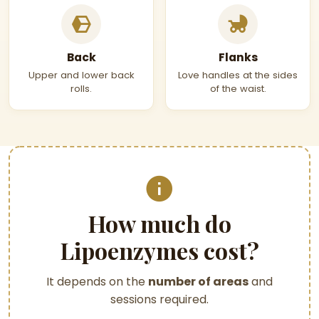
Back
Flanks
Upper and lower back
Love handles at the sides
rolls.
of the waist.
How much do
Lipoenzymes cost?
It depends on the
number of areas
and
sessions required.