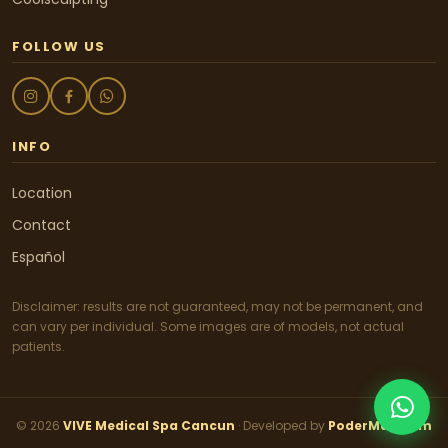
FOLLOW US
INFO
Location
Contact
Español
Disclaimer: results are not guaranteed, may not be permanent, and
can vary per individual. Some images are of models, not actual
patients.
© 2026
VIVE Medical Spa Cancun
· Developed by
PoderMail.com