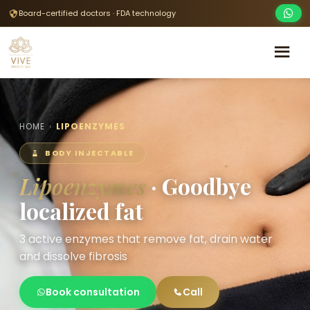
Board-certified doctors · FDA technology
HOME
›
LIPOENZYMES
BODY INJECTABLE
Lipoenzymes
· Goodbye
localized fat
3 active enzymes that remove fat, drain water
and dissolve fibrosis
Book consultation
Call