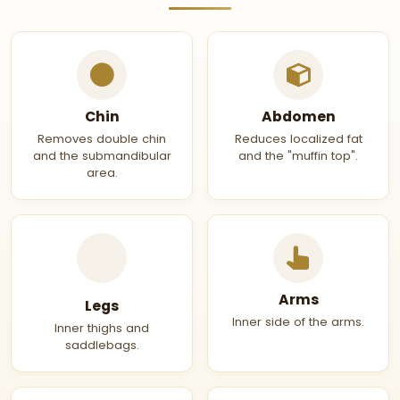
Chin
Abdomen
Removes double chin
Reduces localized fat
and the submandibular
and the "muffin top".
area.
Arms
Legs
Inner side of the arms.
Inner thighs and
saddlebags.