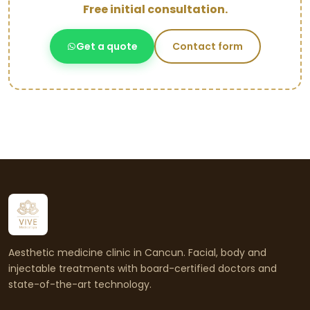
Free initial consultation.
Get a quote
Contact form
Aesthetic medicine clinic in Cancun. Facial, body and
injectable treatments with board-certified doctors and
state-of-the-art technology.